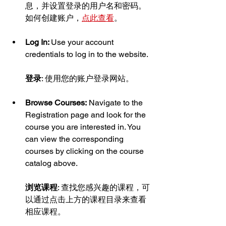
息，并设置登录的用户名和密码。
如何创建账户，
点此查看
。
Log In: 
Use your account 
credentials to log in to the website.
登录
: 使用您的账户登录网站。
Browse Courses:
 Navigate to the 
Registration page and look for the 
course you are interested in. You 
can view the corresponding 
courses by clicking on the course 
catalog above.
浏览课程
: 查找您感兴趣的课程，可
以通过点击上方的课程目录来查看
相应课程。