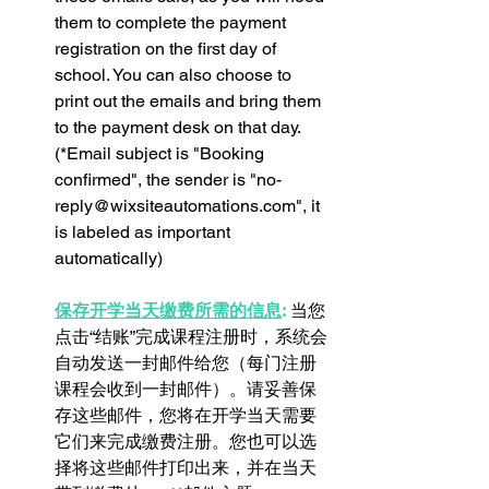
them to complete the payment 
registration on the first day of 
school. You can also choose to 
print out the emails and bring them 
to the payment desk on that day. 
(*Email subject is "Booking 
confirmed", the sender is "no-
reply@wixsiteautomations.com", it 
is labeled as important 
automatically)
保存开学当天缴费所需的信息
:
 当您
点击“结账”完成课程注册时，系统会
自动发送一封邮件给您（每门注册
课程会收到一封邮件）。请妥善保
存这些邮件，您将在开学当天需要
它们来完成缴费注册。您也可以选
择将这些邮件打印出来，并在当天