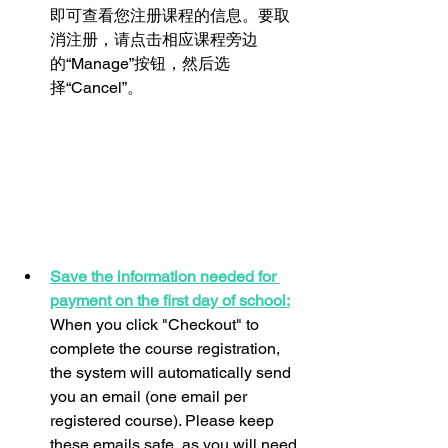
即可查看您注册课程的信息。要取
消注册，请点击相应课程旁边
的“Manage”按钮，然后选
择“Cancel”。
Save the information needed for 
payment on the first day of school:
When you click "Checkout" to 
complete the course registration, 
the system will automatically send 
you an email (one email per 
registered course). Please keep 
these emails safe, as you will need 