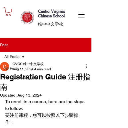
Central Virginia
Chinese School
维中中文学校
Post
All Posts
CVCS 维中中文学校
All Posts
Aug 11, 2024
4 min read
Registration Guide 注册指
New website guide
南
Updated:
Aug 13, 2024
To enroll in a course, here are the steps 
to follow:
要注册课程，您可以按照以下步骤操
作：