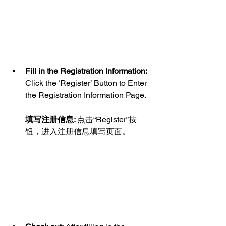
Fill in the Registration Information:
Click the ‘Register’ Button to Enter 
the Registration Information Page.
填写注册信息: 
点击“Register”按
钮，进入注册信息填写页面。