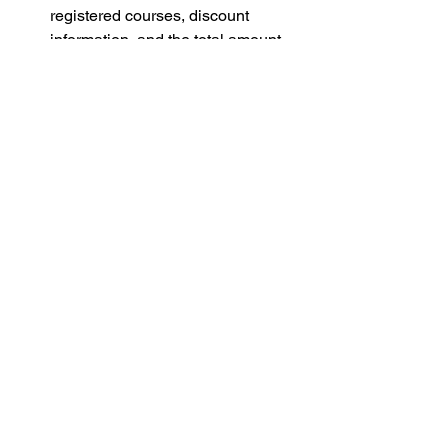
registered courses, discount 
information, and the total amount 
due.
查看课程注册的订单信息:
 课程注册
完成后，点击页面右上方的账号头
像，在下拉菜单中点击“My 
Orders”，即可查看所有已注册的课
程、折扣信息以及所需缴费的总金
额。
If you encounter any difficulties, feel 
free to reach out to us at 