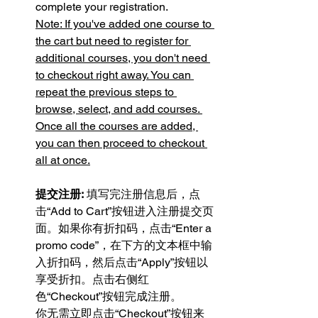
complete your registration.
Note: If you've added one course to 
the cart but need to register for 
additional courses, you don't need 
to checkout right away. You can 
repeat the previous steps to 
browse, select, and add courses. 
Once all the courses are added, 
you can then proceed to checkout 
all at once.
提交注册:
 填写完注册信息后，点
击“Add to Cart”按钮进入注册提交页
面。如果你有折扣码，点击“Enter a 
promo code”，在下方的文本框中输
入折扣码，然后点击“Apply”按钮以
享受折扣。点击右侧红
色“Checkout”按钮完成注册。
你无需立即点击“Checkout”按钮来