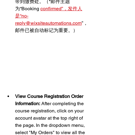
带到缴费处。（*邮件主题
为“Booking 
confirmed”，发件人
是“no-
reply@wixsiteautomations.com
”，
邮件已被自动标记为重要。）
View Course Registration Order 
Information:
 After completing the 
course registration, click on your 
account avatar at the top right of 
the page. In the dropdown menu, 
select "My Orders" to view all the 