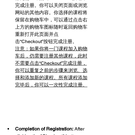
完成注册。你可以关闭页面或浏览
网站的其他内容。你选择的课程将
保留在购物车中，可以通过点击右
上方的购物车图标随时返回购物车
重新打开此页面并点
击“Checkout”按钮完成注册。
注意：如果你将一门课程加入购物
车后，仍需要注册其他课程，此时
不需要点击“Checkout”完成注册，
你可以重复之前的步骤来浏览、选
择和添加新的课程。所有课程添加
完毕后，你可以一次性完成注册。
Completion of Registration:
 After 