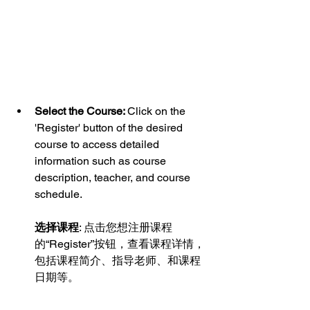
Select the Course: 
Click on the 
'Register' button of the desired 
course to access detailed 
information such as course 
description, teacher, and course 
schedule.
选择课程
: 点击您想注册课程
的“Register”按钮，查看课程详情，
包括课程简介、指导老师、和课程
日期等。