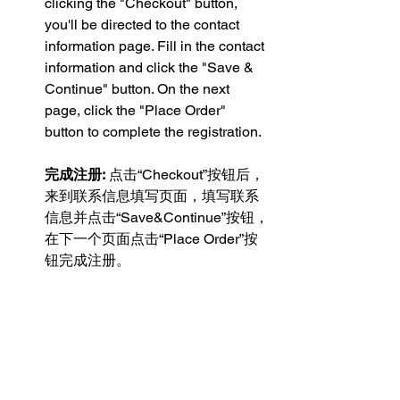
clicking the "Checkout" button, 
you'll be directed to the contact 
information page. Fill in the contact 
information and click the "Save & 
Continue" button. On the next 
page, click the "Place Order" 
button to complete the registration.
完成注册:
 点击“Checkout”按钮后，
来到联系信息填写页面，填写联系
信息并点击“Save&Continue”按钮，
在下一个页面点击“Place Order”按
钮完成注册。