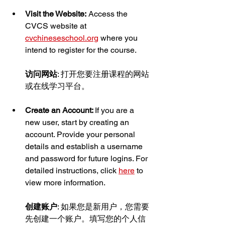
Visit the Website:
 Access the 
CVCS website at 
cvchineseschool.org
 where you 
intend to register for the course.
访问网站
: 打开您要注册课程的网站
或在线学习平台。
Create an Account: 
If you are a 
new user, start by creating an 
account. Provide your personal 
details and establish a username 
and password for future logins. For 
detailed instructions, click 
here
 to 
view more information.
创建账户
: 如果您是新用户，您需要
先创建一个账户。填写您的个人信