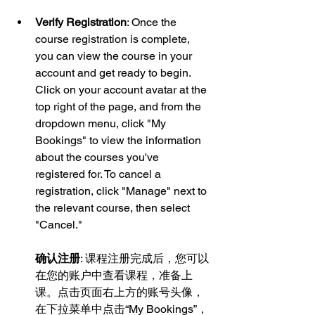
Verify Registration
: Once the 
course registration is complete, 
you can view the course in your 
account and get ready to begin. 
Click on your account avatar at the 
top right of the page, and from the 
dropdown menu, click "My 
Bookings" to view the information 
about the courses you've 
registered for. To cancel a 
registration, click "Manage" next to 
the relevant course, then select 
"Cancel."
确认注册
: 课程注册完成后，您可以
在您的账户中查看课程，准备上
课。点击页面右上方的账号头像，
在下拉菜单中点击“My Bookings”，