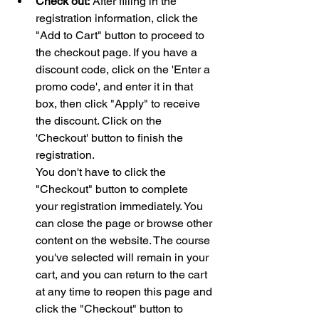
Check out:
 After filling in the 
registration information, click the 
"Add to Cart" button to proceed to 
the checkout page. If you have a 
discount code, click on the 'Enter a 
promo code', and enter it in that 
box, then click "Apply" to receive 
the discount. Click on the 
'Checkout' button to finish the 
registration. 
You don't have to click the 
"Checkout" button to complete 
your registration immediately. You 
can close the page or browse other 
content on the website. The course 
you've selected will remain in your 
cart, and you can return to the cart 
at any time to reopen this page and 
click the "Checkout" button to 