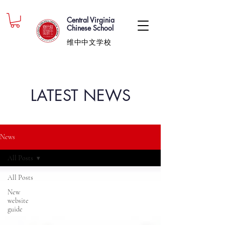
Central Virginia
Chinese School
维中中文学校
LATEST NEWS
News
All Posts
All Posts
New
website
guide