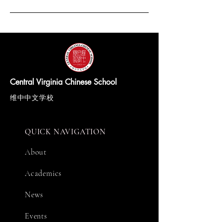
Central Virginia Chinese School
维中中文学校
QUICK NAVIGATION
About
Academics
News
Events