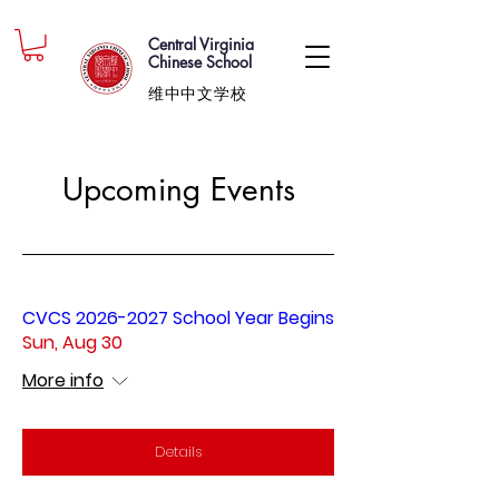
Central Virginia
Chinese School
维中中文学校
Upcoming Events
CVCS 2026-2027 School Year Begins
Sun, Aug 30
More info
Details