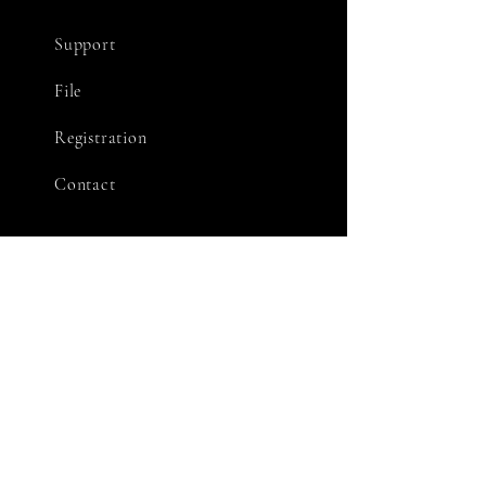
Support
File
Registration
Contact
STAY CONNECTED
Facebook
X
Youtube
GET IN TOUCH