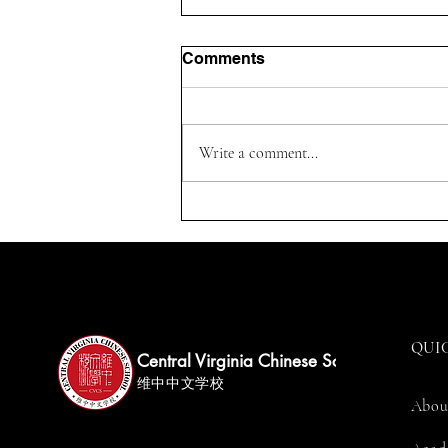
Comments
Write a comment...
Parents On Duty Guide 家长
值班注册指南
QUI
Central Virginia Chinese School
维中中文学校
Abou