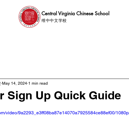
Central Virginia Chinese School
维中中文学校
ics
News
Events
Support
File Share
校
May 14, 2024
1 min read
r Sign Up Quick Guide
ic.com/video/9a2293_e3ff08ba87e14070a7925584ce88ef00/1080p