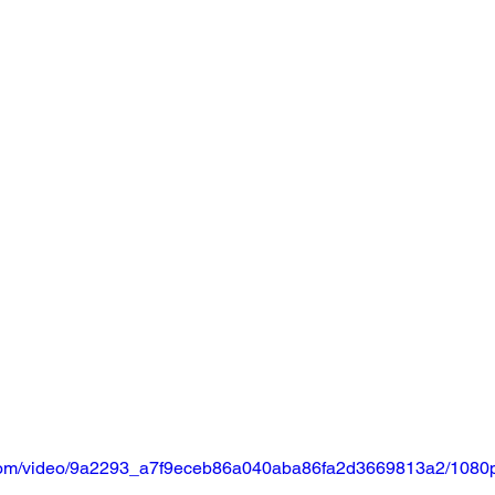
ic.com/video/9a2293_a7f9eceb86a040aba86fa2d3669813a2/1080p