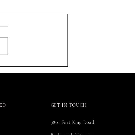
ED
GET IN TOUCH
9801 Fort King Road,