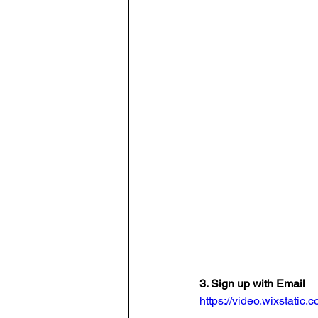
3. Sign up with Email
https://video.wixstat