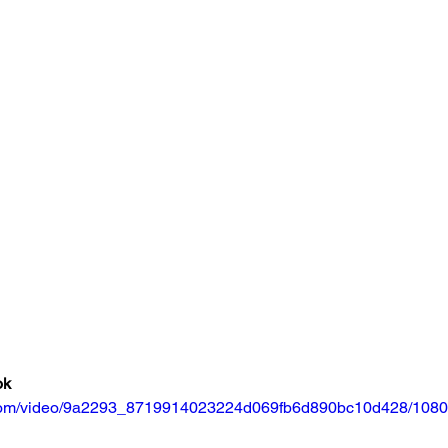
ok
ic.com/video/9a2293_8719914023224d069fb6d890bc10d428/1080