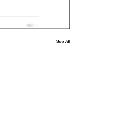
See All