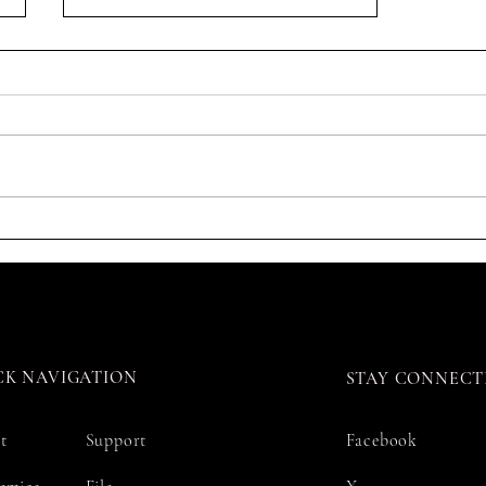
Registration Guide 注册指南
CK NAVIGATION
STAY CONNECT
t
Support
Facebook