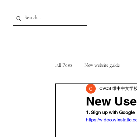
Home
About
Academ
All Posts
New website guide
CVCS 维中中文学
New Use
1. Sign up with Google
https://video.wixstat