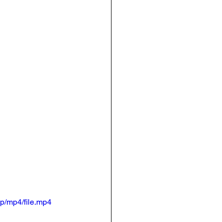
p/mp4/file.mp4