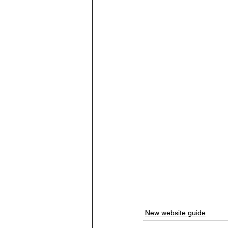
New website guide