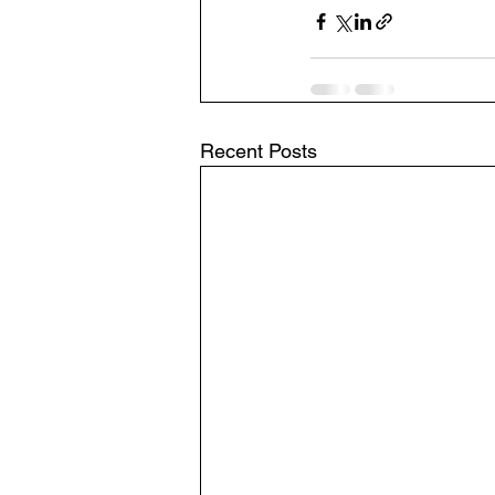
Recent Posts