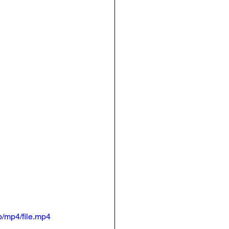
/mp4/file.mp4