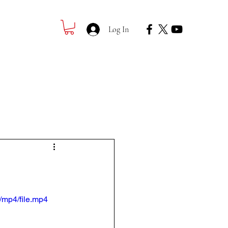
Log In
Registration
Contact
/mp4/file.mp4