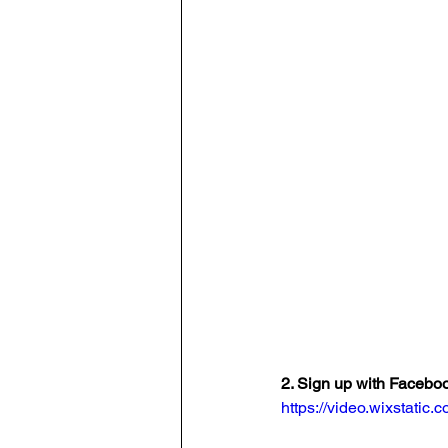
2. Sign up with Facebo
https://video.wixstat