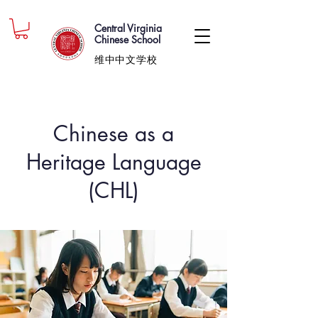
Central Virginia
Chinese School
维中中文学校
Chinese as a
Heritage Language
(CHL)