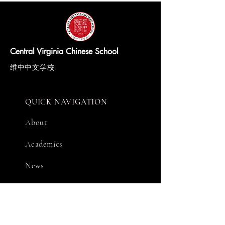
Central Virginia Chinese School
维中中文学校
QUICK NAVIGATION
About
Academics
News
Events
Support