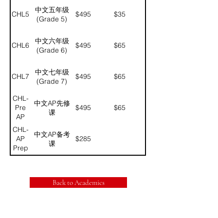
中文五年级
CHL5
$495
$35
(Grade 5)
中文六年级
CHL6
$495
$65
(Grade 6)
中文七年级
CHL7
$495
$65
(Grade 7)
CHL-
中文AP先修
Pre
$495
$65
课
AP
CHL-
中文AP备考
AP
$285
课
Prep
Back to Academics