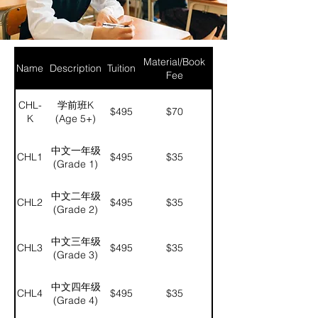
Material/Book
Name
Description
Tuition
Fee
CHL-
学前班K
$495
$70
K
(Age 5+)
中文一年级
CHL1
$495
$35
(Grade 1)
中文二年级
CHL2
$495
$35
(Grade 2)
中文三年级
CHL3
$495
$35
(Grade 3)
中文四年级
CHL4
$495
$35
(Grade 4)